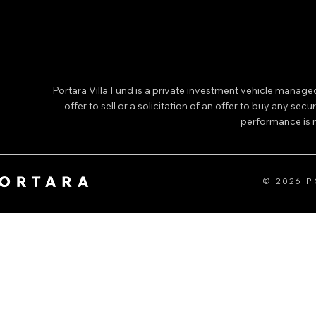
Portara Villa Fund is a private investment vehicle manage
offer to sell or a solicitation of an offer to buy any secu
performance is no
© 2026 