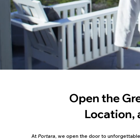
Open the Gre
Location,
At
Portara
, we open the door to unforgettable