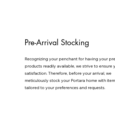
Pre-Arrival Stocking
Recognizing your penchant for having your pr
products readily available, we strive to ensure 
satisfaction. Therefore, before your arrival, we
meticulously stock your Portara home with ite
tailored to your preferences and requests.