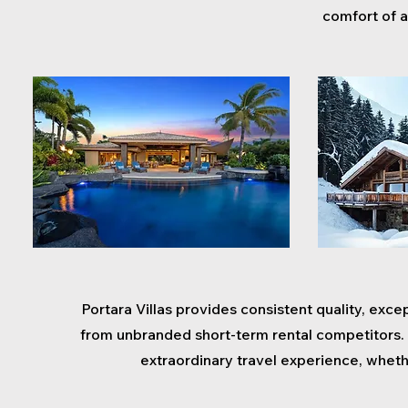
comfort of a
Portara Villas provides consistent quality, excep
from unbranded short-term rental competitors. 
extraordinary travel experience, wheth