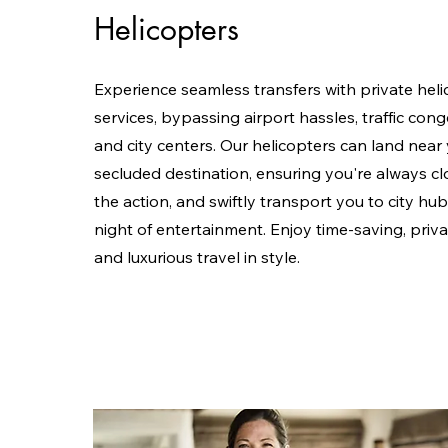
Helicopters
Experience seamless transfers with private heli
services, bypassing airport hassles, traffic cong
and city centers. Our helicopters can land near
secluded destination, ensuring you're always cl
the action, and swiftly transport you to city hub
night of entertainment. Enjoy time-saving, priva
and luxurious travel in style.