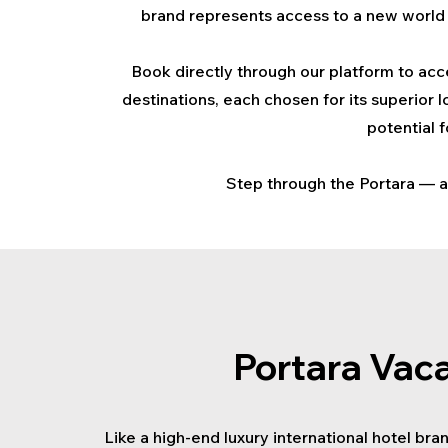
brand represents access to a new world 
Book directly through our platform to acce
destinations, each chosen for its superior 
potential 
Step through the Portara — an
Portara Vac
Like a high-end luxury international hotel bra