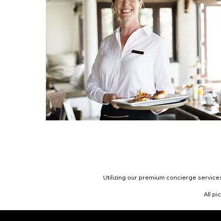
Utilizing our premium concierge services
All pi