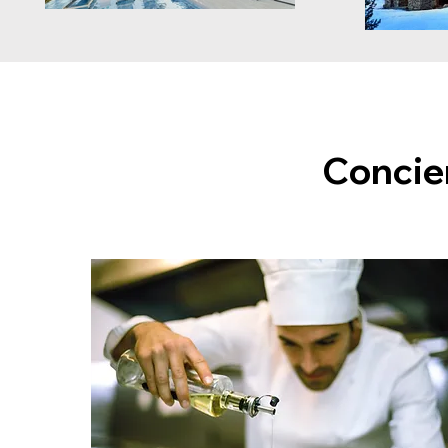
Concie