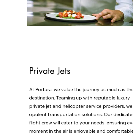
Private Jets
At Portara, we value the journey as much as th
destination. Teaming up with reputable luxury
private jet and helicopter service providers, we
opulent transportation solutions. Our dedicat
flight crew will cater to your needs, ensuring e
moment in the air is enjoyable and comfortable