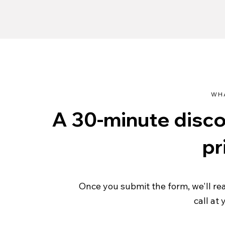
WH
A 30-minute discov
pr
Once you submit the form, we'll re
call at