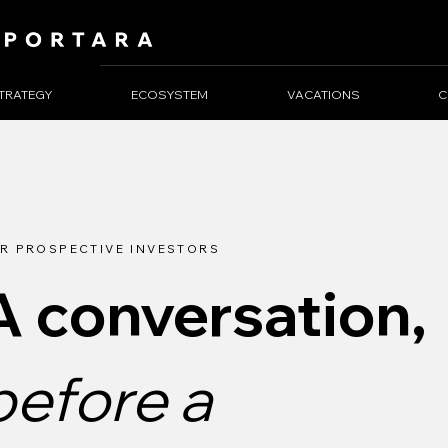
TRATEGY
ECOSYSTEM
VACATIONS
C
R PROSPECTIVE INVESTORS
A conversation,
before a