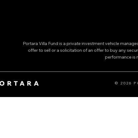
Portara Villa Fund is a private investment vehicle manage
offer to sell or a solicitation of an offer to buy any secu
performance is no
© 2026 