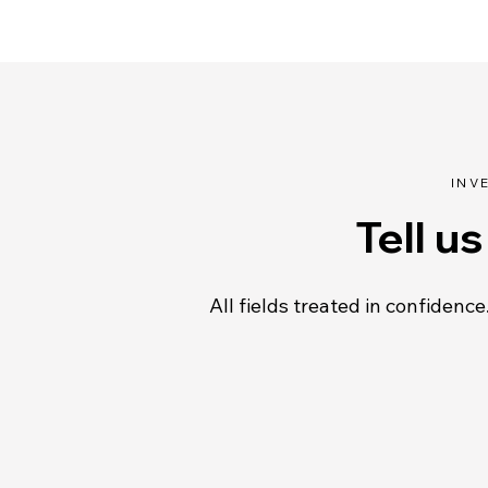
INV
Tell u
All fields treated in confidence