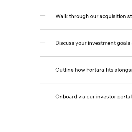
Walk through our acquisition s
Discuss your investment goals
Outline how Portara fits alongs
Onboard via our investor portal 