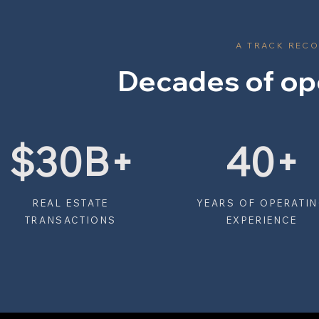
A TRACK RECO
Decades of op
$30B+
40+
REAL ESTATE
YEARS OF OPERATI
TRANSACTIONS
EXPERIENCE