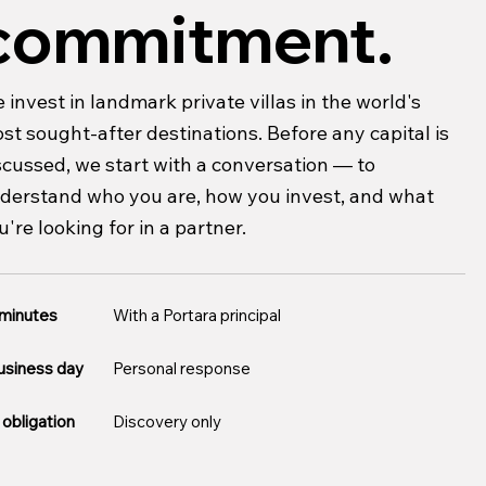
commitment.
 invest in landmark private villas in the world's
st sought-after destinations. Before any capital is
scussed, we start with a conversation — to
derstand who you are, how you invest, and what
u're looking for in a partner.
 minutes
With a Portara principal
usiness day
Personal response
obligation
Discovery only