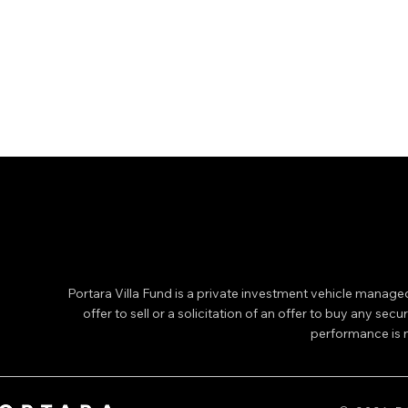
Portara Villa Fund is a private investment vehicle manage
offer to sell or a solicitation of an offer to buy any secu
performance is no